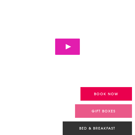
YURTS – GROUP
ACCOMMODATION
Look at your future stay !
BOOK NOW
GIFT BOXES
BED & BREAKFAST