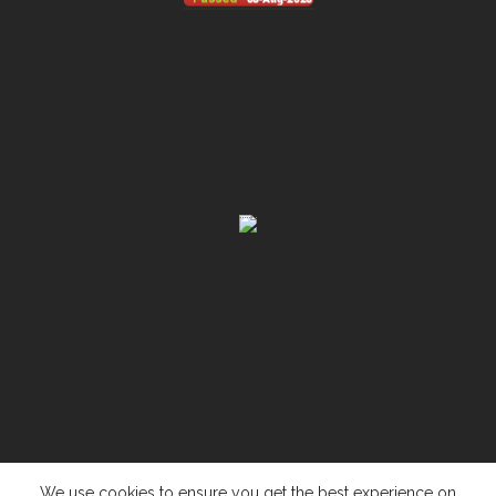
We use cookies to ensure you get the best experience on