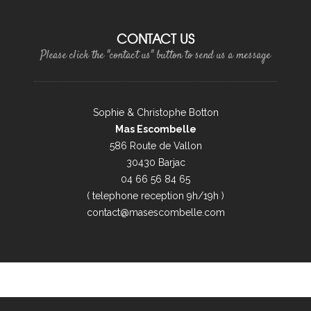
CONTACT US
Please click the "contact us" button to send us a message
Sophie & Christophe Botton
Mas Escombelle
586 Route de Vallon
30430 Barjac
04 66 56 84 65
( telephone reception 9h/19h )
contact@masescombelle.com