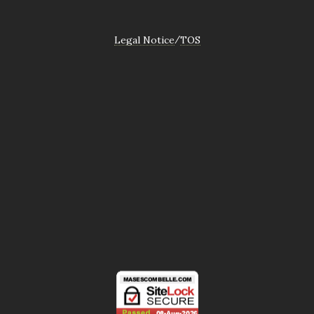
Legal Notice
TOS
/