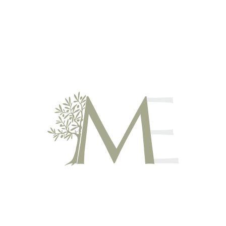
Atypical holidays between Ardèche and Gard region in Barjac
MAS ESCOMBELLE – GUEST
ROOM